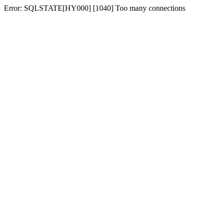
Error: SQLSTATE[HY000] [1040] Too many connections